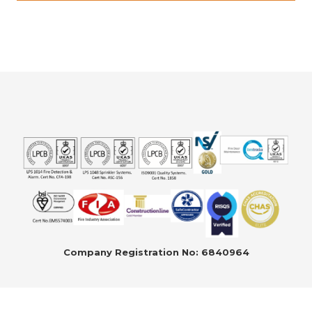
Company Registration No: 6840964