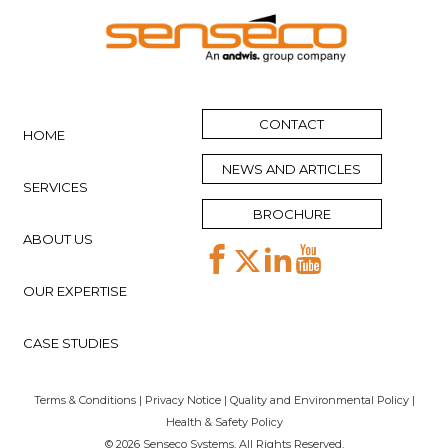
CONTACT
HOME
NEWS AND ARTICLES
SERVICES
BROCHURE
ABOUT US
OUR EXPERTISE
CASE STUDIES
Terms & Conditions
|
Privacy Notice
|
Quality and Environmental Policy
|
Health & Safety Policy
© 2026 Senseco Systems. All Rights Reserved.