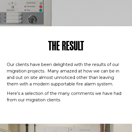
THE RESULT
Our clients have been delighted with the results of our
migration projects. Many amazed at how we can be in
and out on site almost unnoticed other than leaving
them with a modern supportable fire alarm system.
Here’s a selection of the many comments we have had
from our migration clients