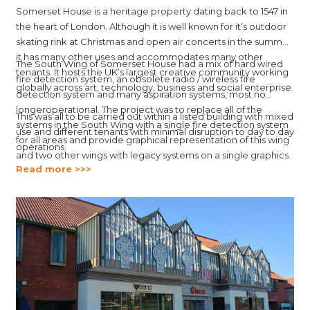
Somerset House is a heritage property dating back to 1547 in
the heart of London. Although it is well known for it’s outdoor
skating rink at Christmas and open air concerts in the summer,
it has many other uses and accommodates many other
The South Wing of Somerset House had a mix of hard wired
tenants. It hosts the UK’s largest creative community working
fire detection system, an obsolete radio / wireless fire
globally across art, technology, business and social enterprise.
detection system and many aspiration systems, most no
longeroperational. The project was to replace all of the
This was all to be carried out within a listed building with mixed
systems in the South Wing with a single fire detection system
use and different tenants with minimal disruption to day to day
for all areas and provide graphical representation of this wing
operations.
and two other wings with legacy systems on a single graphics
Read more >>>
platform.