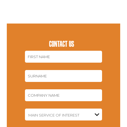
CONTACT US