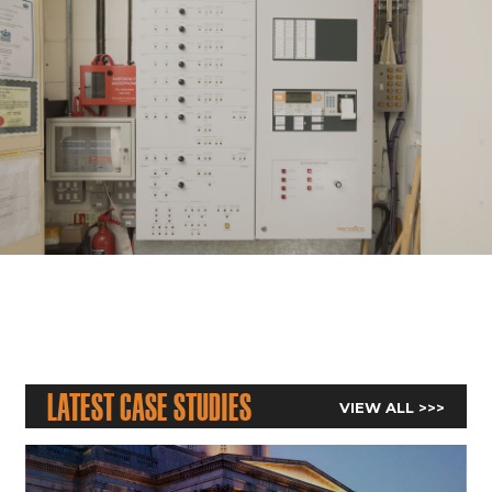
Latest Case Studies
VIEW ALL >>>