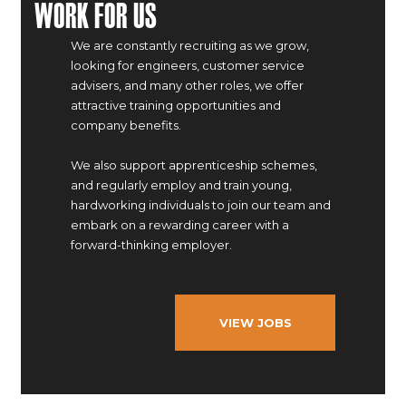
Work For Us
We are constantly recruiting as we grow,
looking for engineers, customer service
advisers, and many other roles, we offer
attractive training opportunities and
company benefits.
We also support apprenticeship schemes,
and regularly employ and train young,
hardworking individuals to join our team and
embark on a rewarding career with a
forward-thinking employer.
VIEW JOBS