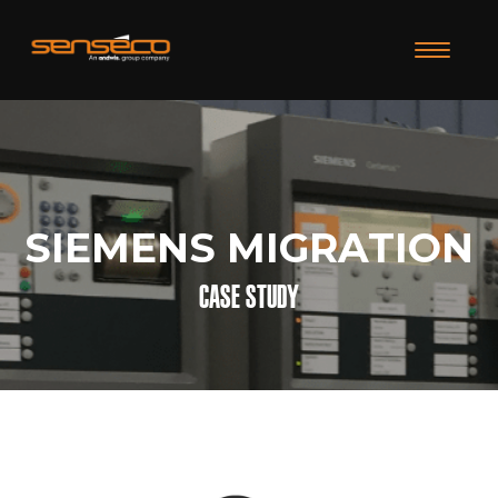
TOGGLE N
SIEMENS MIGRATION
CASE STUDY