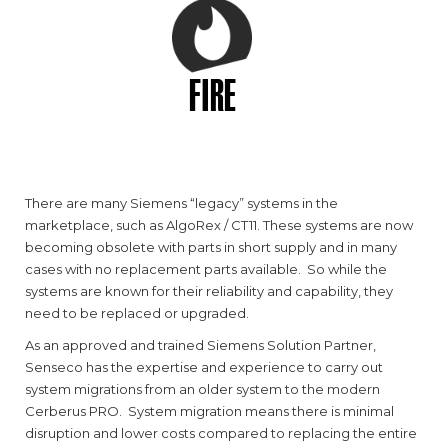
FIRE
There are many Siemens “legacy” systems in the
marketplace, such as AlgoRex / CT11. These systems are now
becoming obsolete with parts in short supply and in many
cases with no replacement parts available. So while the
systems are known for their reliability and capability, they
need to be replaced or upgraded.
As an approved and trained Siemens Solution Partner,
Senseco has the expertise and experience to carry out
system migrations from an older system to the modern
Cerberus PRO. System migration means there is minimal
disruption and lower costs compared to replacing the entire