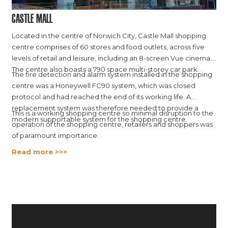
Castle Mall
Located in the centre of Norwich City, Castle Mall shopping
centre comprises of 60 stores and food outlets, across five
levels of retail and leisure, including an 8-screen Vue cinema.
The centre also boasts a 790 space multi-storey car park.
The fire detection and alarm system installed in the shopping
centre was a Honeywell FC90 system, which was closed
protocol and had reached the end of its working life. A
replacement system was therefore needed to provide a
This is a working shopping centre so minimal disruption to the
modern supportable system for the shopping centre.
operation of the shopping centre, retailers and shoppers was
of paramount importance.
Read more >>>