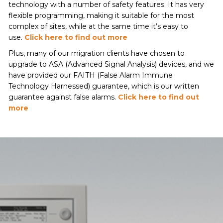
technology with a number of safety features. It has very
flexible programming, making it suitable for the most
complex of sites, while at the same time it’s easy to
use.
Click here to find out more
Plus, many of our migration clients have chosen to
upgrade to ASA (Advanced Signal Analysis) devices, and we
have provided our FAITH (False Alarm Immune
Technology Harnessed) guarantee, which is our written
guarantee against false alarms.
Click here to find out
more