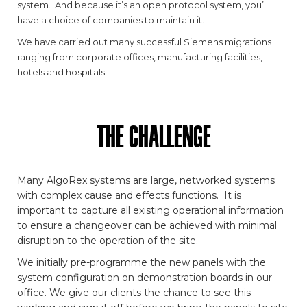
system. And because it’s an open protocol system, you’ll
have a choice of companies to maintain it.
We have carried out many successful Siemens migrations
ranging from corporate offices, manufacturing facilities,
hotels and hospitals.
THE CHALLENGE
Many AlgoRex systems are large, networked systems
with complex cause and effects functions. It is
important to capture all existing operational information
to ensure a changeover can be achieved with minimal
disruption to the operation of the site.
We initially pre-programme the new panels with the
system configuration on demonstration boards in our
office. We give our clients the chance to see this