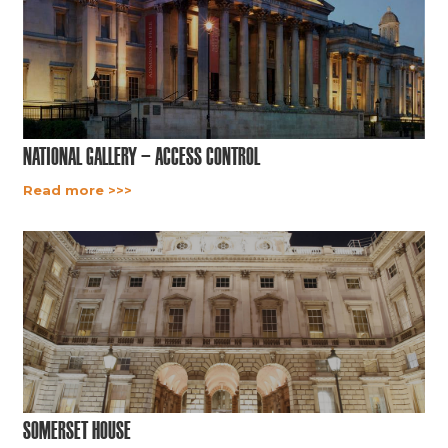
National Gallery – Access Control
Read more >>>
Somerset House