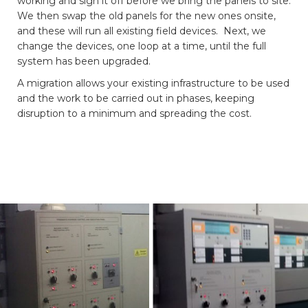
working and sign it off before we bring the panels to site.
We then swap the old panels for the new ones onsite,
and these will run all existing field devices. Next, we
change the devices, one loop at a time, until the full
system has been upgraded.
A migration allows your existing infrastructure to be used
and the work to be carried out in phases, keeping
disruption to a minimum and spreading the cost.