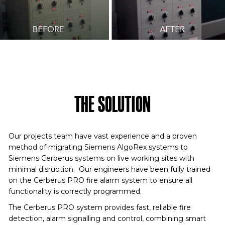
THE SOLUTION
Our projects team have vast experience and a proven
method of migrating Siemens AlgoRex systems to
Siemens Cerberus systems on live working sites with
minimal disruption. Our engineers have been fully trained
on the Cerberus PRO fire alarm system to ensure all
functionality is correctly programmed.
The Cerberus PRO system provides fast, reliable fire
detection, alarm signalling and control, combining smart