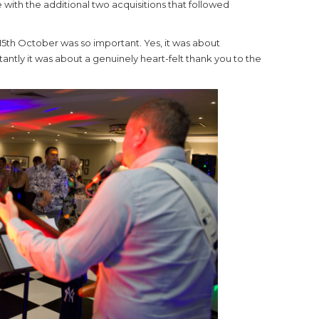
with the additional two acquisitions that followed
15th October was so important. Yes, it was about
ntly it was about a genuinely heart-felt thank you to the