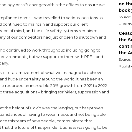
on th
logy or shift changes within the offices to ensure we
book y
Source:
liance teams – who travelled to various locations to
 continued to maintain and support our client
Publish
eace of mind, and their life safety systems remained
Ceato
many of our competitors had just chosen to shutdown and
the S
contin
ho continued to work throughout: including going to
the A
g environments, but we supported them with PPE – and
Source:
pany.
Publish
ars in total amazement of what we managed to achieve…
and huge uncertainty around the world, it has been an
ne recorded an incredible 20% growth from 2021 to 2022
 three acquisitions – bringing sprinklers, suppression and
 at the height of Covid was challenging, but has proven
rcumstances of having to wear masks and not being able
ace this team of new people, communicate that
that the future of this sprinkler business was going to be