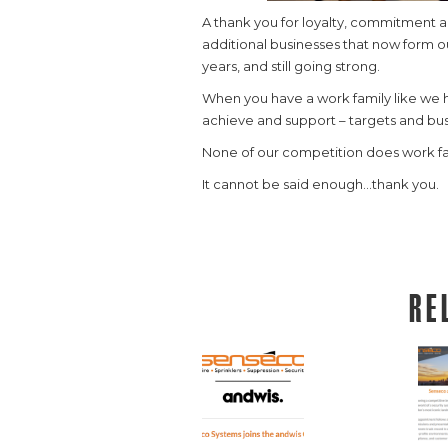
A thank you for loyalty, commitment a
additional businesses that now form ou
years, and still going strong.
When you have a work family like we h
achieve and support – targets and bus
None of our competition does work fa
It cannot be said enough…thank you.
Re