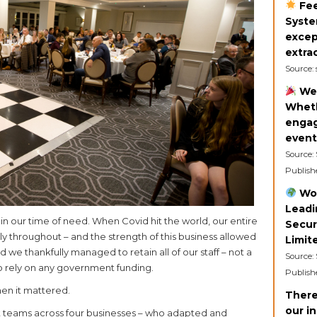
Fee
Syste
excep
extrao
Source:
We’
Wheth
engag
event
Source:
Publish
Wor
Leadi
in our time of need. When Covid hit the world, our entire
Secur
y throughout – and the strength of this business allowed
Limite
 we thankfully managed to retain all of our staff – not a
Source:
 to rely on any government funding.
Publish
en it mattered.
There 
our i
 teams across four businesses – who adapted and