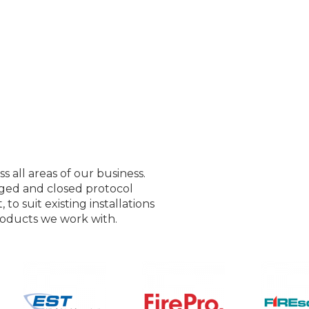
all areas of our business.
ged and closed protocol
to suit existing installations
roducts we work with.