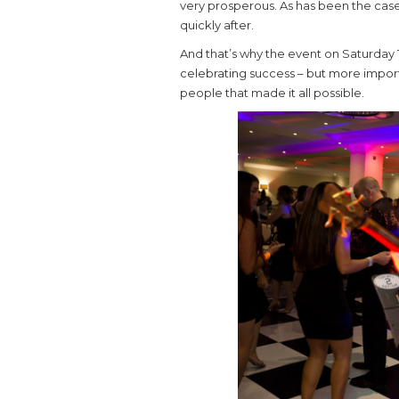
very prosperous. As has been the case 
quickly after.
And that’s why the event on Saturday 
celebrating success – but more importa
people that made it all possible.