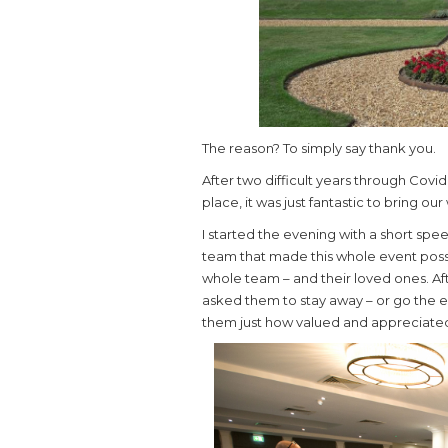
The reason? To simply say thank you.
After two difficult years through Covi
place, it was just fantastic to bring o
I started the evening with a short sp
team that made this whole event possi
whole team – and their loved ones. A
asked them to stay away – or go the 
them just how valued and appreciated