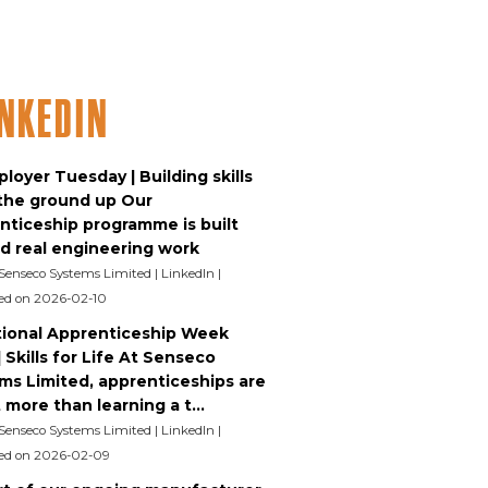
inkedIn
loyer Tuesday | Building skills
the ground up Our
nticeship programme is built
d real engineering work
 Senseco Systems Limited | LinkedIn
ed on 2026-02-10
ional Apprenticeship Week
 Skills for Life At Senseco
ms Limited, apprenticeships are
more than learning a t...
 Senseco Systems Limited | LinkedIn
ed on 2026-02-09