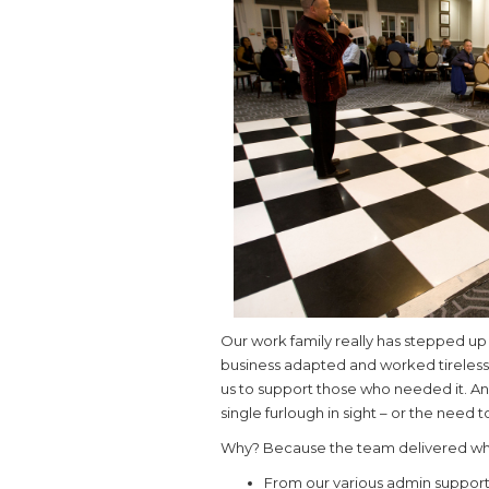
Our work family really has stepped up 
business adapted and worked tirelessl
us to support those who needed it. And
single furlough in sight – or the need
Why? Because the team delivered wh
From our various admin support