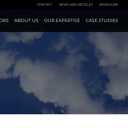
CONTACT
NEWS AND ARTICLES
BROCHURE
ORS
ABOUT US
OUR EXPERTISE
CASE STUDIES