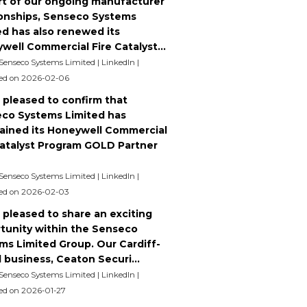
rt of our ongoing manufacturer
ionships, Senseco Systems
ed has also renewed its
well Commercial Fire Catalyst...
 Senseco Systems Limited | LinkedIn
ed on 2026-02-06
 pleased to confirm that
co Systems Limited has
ained its Honeywell Commercial
Catalyst Program GOLD Partner
 Senseco Systems Limited | LinkedIn
ed on 2026-02-03
 pleased to share an exciting
tunity within the Senseco
ms Limited Group. Our Cardiff-
 business, Ceaton Securi...
 Senseco Systems Limited | LinkedIn
ed on 2026-01-27