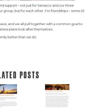
nd support – not just for Senseco and our three
r group, but for each other. For friendships – some 25
ave, and we all pull together with a common goal to
iness plans look after themselves.
mily better than we do.
lated posts