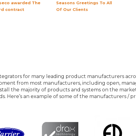
seco awarded The
Seasons Greetings To All
rd contract
Of Our Clients
Our Product Partners
egrators for many leading product manufacturers across 
ipment from most manufacturers, including open, mana
stall the majority of products and systems on the market, 
ds. Here’s an example of some of the manufacturers / p