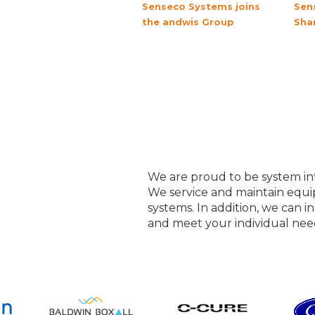
Senseco Systems joins
Sen
the andwis Group
Sha
We are proud to be system int
We service and maintain equ
systems. In addition, we can in
and meet your individual nee