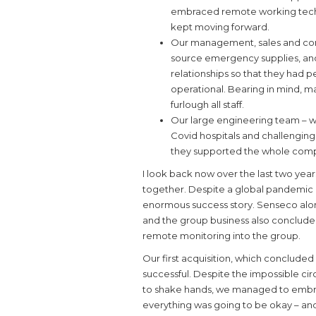
embraced remote working techno
kept moving forward.
Our management, sales and comp
source emergency supplies, and
relationships so that they had p
operational. Bearing in mind, 
furlough all staff.
Our large engineering team – w
Covid hospitals and challengin
they supported the whole com
I look back now over the last two ye
together. Despite a global pandemic 
enormous success story. Senseco alo
and the group business also concluded
remote monitoring into the group.
Our first acquisition, which concluded
successful. Despite the impossible ci
to shake hands, we managed to embr
everything was going to be okay – and 