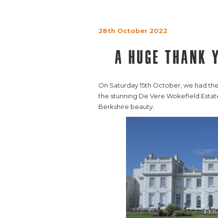
28th October 2022
A huge thank 
On Saturday 15th October, we had the ab
the stunning De Vere Wokefield Estate
Berkshire beauty.