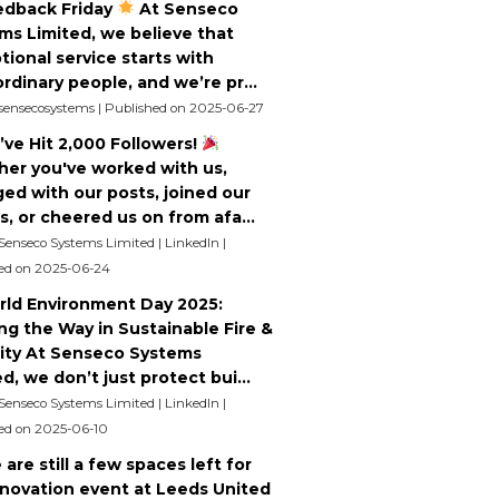
dback Friday
At Senseco
ms Limited, we believe that
tional service starts with
rdinary people, and we’re pr...
 sensecosystems
Published on 2025-06-27
ve Hit 2,000 Followers!
er you've worked with us,
ed with our posts, joined our
s, or cheered us on from afa...
 Senseco Systems Limited | LinkedIn
ed on 2025-06-24
ld Environment Day 2025:
ng the Way in Sustainable Fire &
ity At Senseco Systems
d, we don’t just protect bui...
 Senseco Systems Limited | LinkedIn
ed on 2025-06-10
are still a few spaces left for
nnovation event at Leeds United