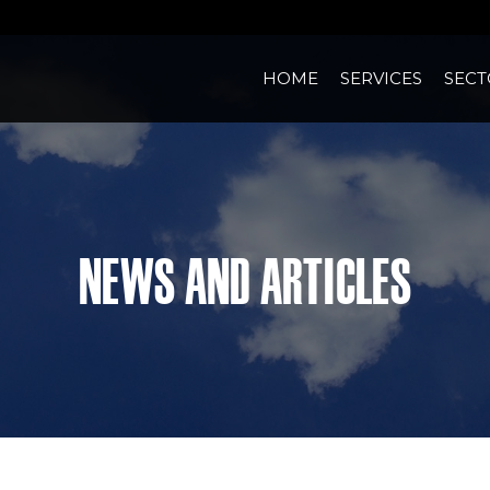
HOME
SERVICES
SECT
News and Articles