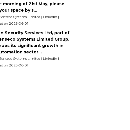
e morning of 21st May, please
our space by s...
 Senseco Systems Limited | LinkedIn
ed on 2025-06-01
n Security Services Ltd, part of
enseco Systems Limited Group,
ues its significant growth in
utomation sector...
 Senseco Systems Limited | LinkedIn
ed on 2025-06-01