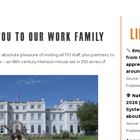
L
you to our work family
Emp
solute pleasure of inviting all 170 staff, plus partners, to
from 
 – an 18th century Mansion House set in 250 acres of
appre
aroun
Source:
Publish
Nat
2026 |
Syste
about 
Source:
Publish