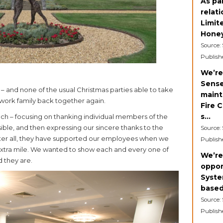
As pa
relat
Limit
Honey
Source:
Publish
We’re
Sense
d – and none of the usual Christmas parties able to take
maint
ur work family back together again.
Fire 
s...
eech – focusing on thanking individual members of the
ble, and then expressing our sincere thanks to the
Source:
fter all, they have supported our employees when we
Publish
extra mile. We wanted to show each and every one of
We’re
 they are.
oppor
Syste
based
Source:
Publish