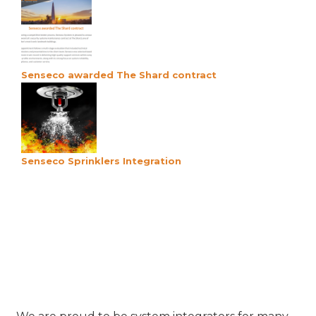
Senseco awarded The Shard contract
Senseco Sprinklers Integration
Our Product Partners