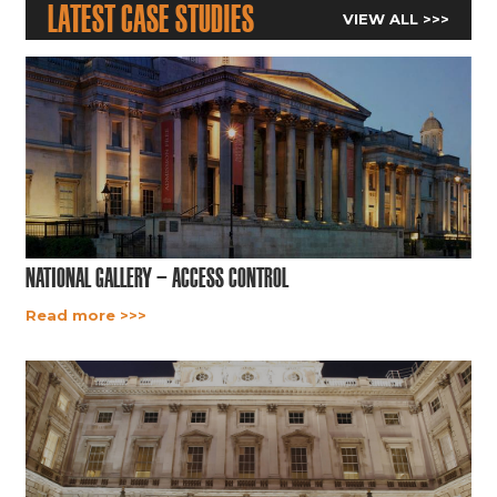
Latest Case Studies
VIEW ALL >>>
National Gallery – Access Control
Read more >>>