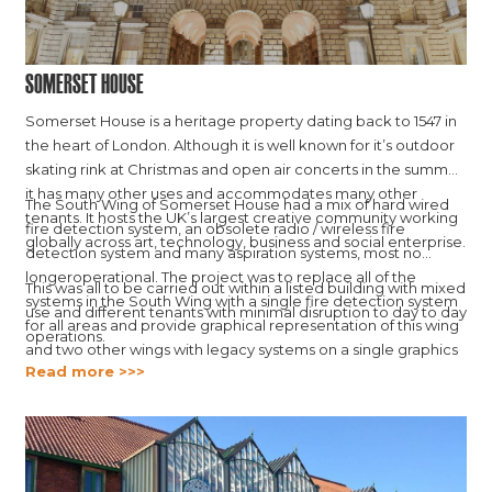
Somerset House
Somerset House is a heritage property dating back to 1547 in
the heart of London. Although it is well known for it’s outdoor
skating rink at Christmas and open air concerts in the summer,
it has many other uses and accommodates many other
The South Wing of Somerset House had a mix of hard wired
tenants. It hosts the UK’s largest creative community working
fire detection system, an obsolete radio / wireless fire
globally across art, technology, business and social enterprise.
detection system and many aspiration systems, most no
longeroperational. The project was to replace all of the
This was all to be carried out within a listed building with mixed
systems in the South Wing with a single fire detection system
use and different tenants with minimal disruption to day to day
for all areas and provide graphical representation of this wing
operations.
and two other wings with legacy systems on a single graphics
Read more >>>
platform.