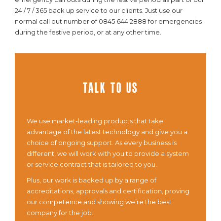
24 / 7 / 365 back up service to our clients. Just use our
normal call out number of 0845 644 2888 for emergencies
during the festive period, or at any other time.
Talk To Us
We use market-leading products that take
advantage of the latest technology and give you a
choice of ongoing support. As every business is
different, we will work with you to provide a system
or service contract that is tailored to you.
Plus, our work is backed up by a range of
accreditations, approvals and certification, proving
our competence and showing we’re the best
company for the job.