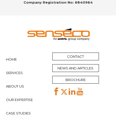
Company Registration No: 6840964
CONTACT
HOME
NEWS AND ARTICLES
SERVICES
BROCHURE
ABOUT US
OUR EXPERTISE
CASE STUDIES