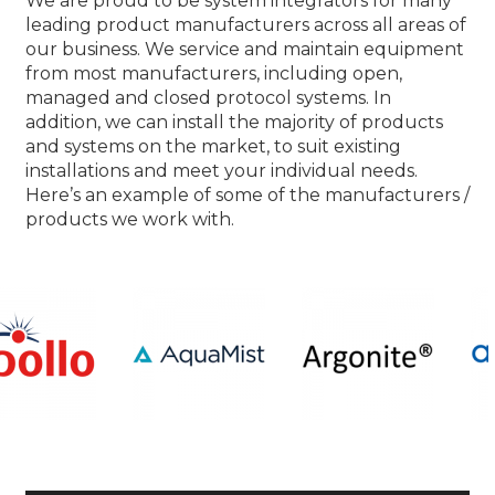
We are proud to be system integrators for many
leading product manufacturers across all areas of
our business. We service and maintain equipment
from most manufacturers, including open,
managed and closed protocol systems. In
addition, we can install the majority of products
and systems on the market, to suit existing
installations and meet your individual needs.
Here’s an example of some of the manufacturers /
products we work with.