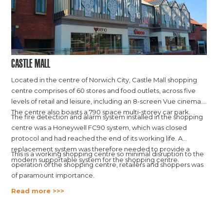
Castle Mall
Located in the centre of Norwich City, Castle Mall shopping
centre comprises of 60 stores and food outlets, across five
levels of retail and leisure, including an 8-screen Vue cinema.
The centre also boasts a 790 space multi-storey car park.
The fire detection and alarm system installed in the shopping
centre was a Honeywell FC90 system, which was closed
protocol and had reached the end of its working life. A
replacement system was therefore needed to provide a
This is a working shopping centre so minimal disruption to the
modern supportable system for the shopping centre.
operation of the shopping centre, retailers and shoppers was
of paramount importance.
Read more >>>