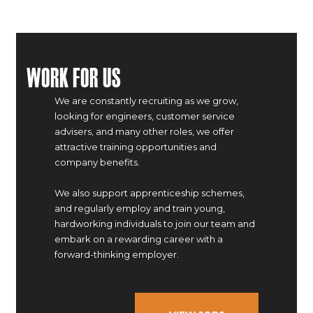
Work For Us
We are constantly recruiting as we grow,
looking for engineers, customer service
advisers, and many other roles, we offer
attractive training opportunities and
company benefits.
We also support apprenticeship schemes,
and regularly employ and train young,
hardworking individuals to join our team and
embark on a rewarding career with a
forward-thinking employer.