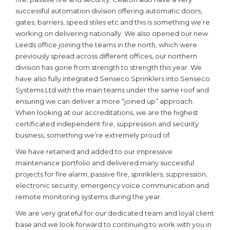
successful automation division offering automatic doors,
gates, barriers, speed stiles etc and this is something we’re
working on delivering nationally. We also opened our new
Leeds office joining the teams in the north, which were
previously spread across different offices, our northern
division has gone from strength to strength this year. We
have also fully integrated Senseco Sprinklers into Senseco
Systems Ltd with the main teams under the same roof and
ensuring we can deliver a more “joined up” approach.
When looking at our accreditations, we are the highest
certificated independent fire, suppression and security
business, something we’re extremely proud of.
We have retained and added to our impressive
maintenance portfolio and delivered many successful
projects for fire alarm, passive fire, sprinklers, suppression,
electronic security, emergency voice communication and
remote monitoring systems during the year.
We are very grateful for our dedicated team and loyal client
base and we look forward to continuing to work with you in