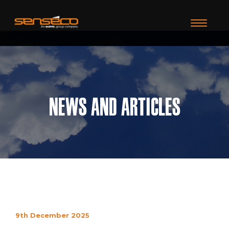
TOGGLE N
News and Articles
9th December 2025