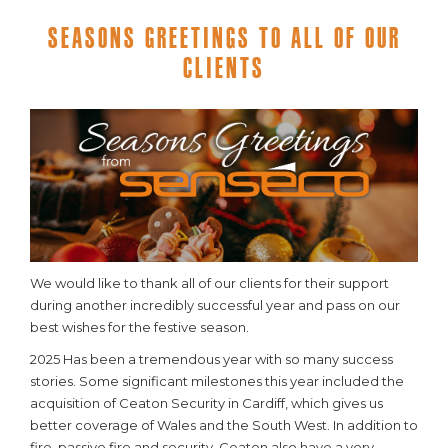
Seasons Greetings To All Of Our
Clients
We would like to thank all of our clients for their support
during another incredibly successful year and pass on our
best wishes for the festive season.
2025 Has been a tremendous year with so many success
stories. Some significant milestones this year included the
acquisition of Ceaton Security in Cardiff, which gives us
better coverage of Wales and the South West. In addition to
fire, passive fire and security, Ceaton also have a very