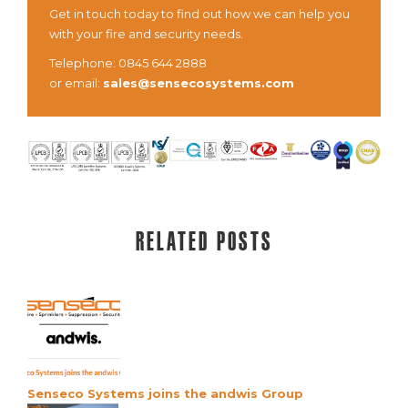
Get in touch today to find out how we can help you
with your fire and security needs.
Telephone: 0845 644 2888
or email:
sales@sensecosystems.com
Related posts
Senseco Systems joins the andwis Group