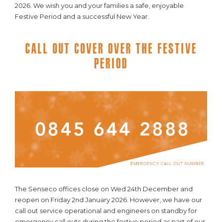
2026. We wish you and your families a safe, enjoyable
Festive Period and a successful New Year.
Call Out Cover Over The Festive
Period
The Senseco offices close on Wed 24th December and
reopen on Friday 2nd January 2026. However, we have our
call out service operational and engineers on standby for
emergency call outs during the festive period as part of our