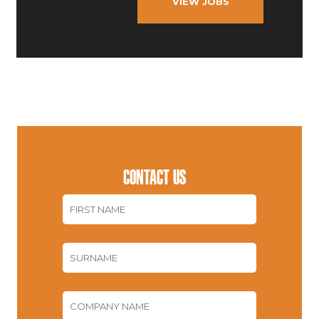
VIEW JOBS
CONTACT US