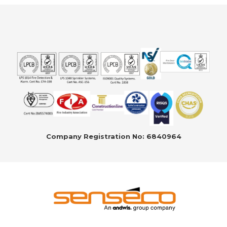
Company Registration No: 6840964