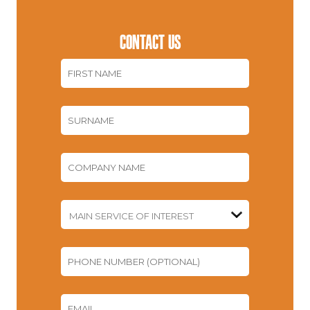
CONTACT US