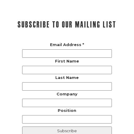
Subscribe to our mailing list
Email Address
*
First Name
Last Name
Company
Position