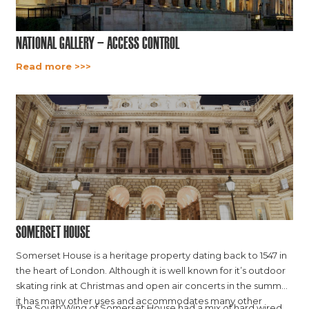
National Gallery – Access Control
Read more >>>
Somerset House
Somerset House is a heritage property dating back to 1547 in
the heart of London. Although it is well known for it’s outdoor
skating rink at Christmas and open air concerts in the summer,
it has many other uses and accommodates many other
The South Wing of Somerset House had a mix of hard wired