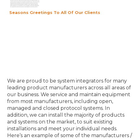
Seasons Greetings To All Of Our Clients
Our Product Partners
We are proud to be system integrators for many
leading product manufacturers across all areas of
our business. We service and maintain equipment
from most manufacturers, including open,
managed and closed protocol systems. In
addition, we can install the majority of products
and systems on the market, to suit existing
installations and meet your individual needs.
Here’s an example of some of the manufacturers /