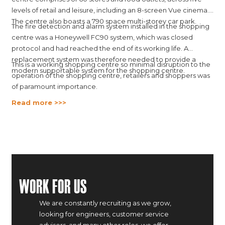
levels of retail and leisure, including an 8-screen Vue cinema.
The centre also boasts a 790 space multi-storey car park.
The fire detection and alarm system installed in the shopping
centre was a Honeywell FC90 system, which was closed
protocol and had reached the end of its working life. A
replacement system was therefore needed to provide a
This is a working shopping centre so minimal disruption to the
modern supportable system for the shopping centre.
operation of the shopping centre, retailers and shoppers was
of paramount importance.
Read more >>>
Work For Us
We are constantly recruiting as we grow,
looking for engineers, customer service