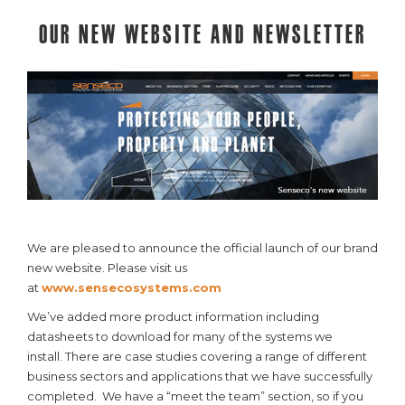
Our New Website and Newsletter
We are pleased to announce the official launch of our brand
new website. Please visit us
at
www.sensecosystems.com
We’ve added more product information including
datasheets to download for many of the systems we
install. There are case studies covering a range of different
business sectors and applications that we have successfully
completed. We have a “meet the team” section, so if you