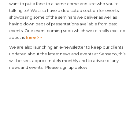
want to put a face to a name come and see who you’re
talking to! We also have a dedicated section for events,
showcasing some of the seminars we deliver as well as
having downloads of presentations available from past
events. One event coming soon which we’re really excited
about is
here >>
We are also launching an e-newsletter to keep our clients
updated about the latest news and events at Senseco, this
will be sent approximately monthly and to advise of any
news and events. Please sign up below