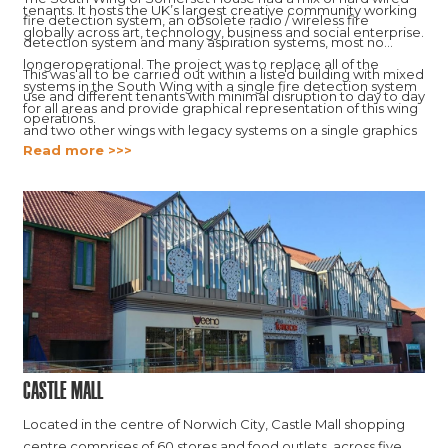
tenants. It hosts the UK’s largest creative community working
fire detection system, an obsolete radio / wireless fire
globally across art, technology, business and social enterprise.
detection system and many aspiration systems, most no
longeroperational. The project was to replace all of the
This was all to be carried out within a listed building with mixed
systems in the South Wing with a single fire detection system
use and different tenants with minimal disruption to day to day
for all areas and provide graphical representation of this wing
operations.
and two other wings with legacy systems on a single graphics
Read more >>>
platform.
Castle Mall
Located in the centre of Norwich City, Castle Mall shopping
centre comprises of 60 stores and food outlets, across five