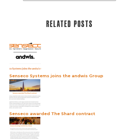
Related posts
Senseco Systems joins the andwis Group
Senseco awarded The Shard contract