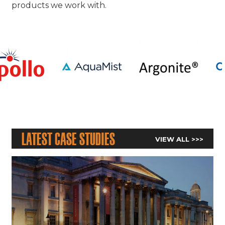
products we work with.
Latest Case Studies
VIEW ALL >>>