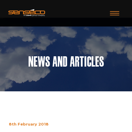
TOGGLE N
News and Articles
8th February 2018