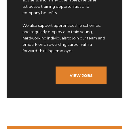
advisers, and many other roles, we offer
attractive training opportunities and
company benefits.
We also support apprenticeship schemes,
and regularly employ and train young,
hardworking individuals to join our team and
embark on a rewarding career with a
forward-thinking employer.
VIEW JOBS