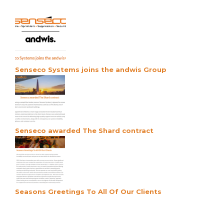
Senseco Systems joins the andwis Group
Senseco awarded The Shard contract
Seasons Greetings To All Of Our Clients