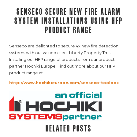
Senseco secure new fire alarm
system installations using HFP
product range
Senseco are delighted to secure 4x new fire detection
systems with our valued client Liberty Property Trust.
Installing our HFP range of products from our product
partner Hochiki Europe. Find out more about our HFP
product range at
http://www.hochikieurope.com/senseco-toolbox
Related posts