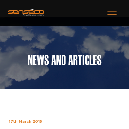
TOGGLE N
News and Articles
17th March 2015