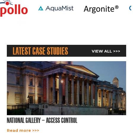
Latest Case Studies
VIEW ALL >>>
National Gallery – Access Control
Read more >>>