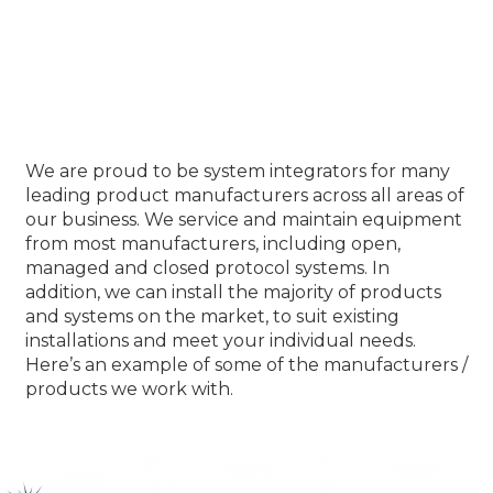
Our Product Partners
We are proud to be system integrators for many
leading product manufacturers across all areas of
our business. We service and maintain equipment
from most manufacturers, including open,
managed and closed protocol systems. In
addition, we can install the majority of products
and systems on the market, to suit existing
installations and meet your individual needs.
Here’s an example of some of the manufacturers /
products we work with.