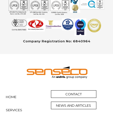
Company Registration No: 6840964
CONTACT
HOME
NEWS AND ARTICLES
SERVICES