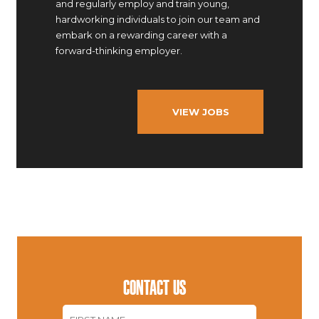
and regularly employ and train young,
hardworking individuals to join our team and
embark on a rewarding career with a
forward-thinking employer.
VIEW JOBS
CONTACT US