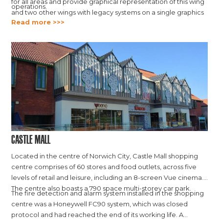
for all areas and provide graphical representation of this wing
operations.
and two other wings with legacy systems on a single graphics
Read more >>>
platform.
Castle Mall
Located in the centre of Norwich City, Castle Mall shopping
centre comprises of 60 stores and food outlets, across five
levels of retail and leisure, including an 8-screen Vue cinema.
The centre also boasts a 790 space multi-storey car park.
The fire detection and alarm system installed in the shopping
centre was a Honeywell FC90 system, which was closed
protocol and had reached the end of its working life. A