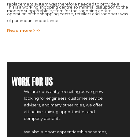
replacement system was therefore needed to provide a
This is a working shopping centre so minimal disruption to the
modern supportable system for the shopping centre.
operation of the shopping centre, retailers and shoppers was
of paramount importance.
Read more >>>
Work For Us
We are constantly recruiting as we grow,
looking for engineers, customer service
advisers, and many other roles, we offer
attractive training opportunities and
company benefits.
We also support apprenticeship schemes,