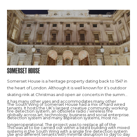
Somerset House
Somerset House is a heritage property dating back to 1547 in
the heart of London. Although it is well known for it’s outdoor
skating rink at Christmas and open air concerts in the summer,
it has many other uses and accommodates many other
The South Wing of Somerset House had a mix of hard wired
tenants. It hosts the UK’s largest creative community working
fire detection system, an obsolete radio / wireless fire
globally across art, technology, business and social enterprise.
detection system and many aspiration systems, most no
longeroperational. The project was to replace all of the
This was all to be carried out within a listed building with mixed
systems in the South Wing with a single fire detection system
use and different tenants with minimal disruption to day to day