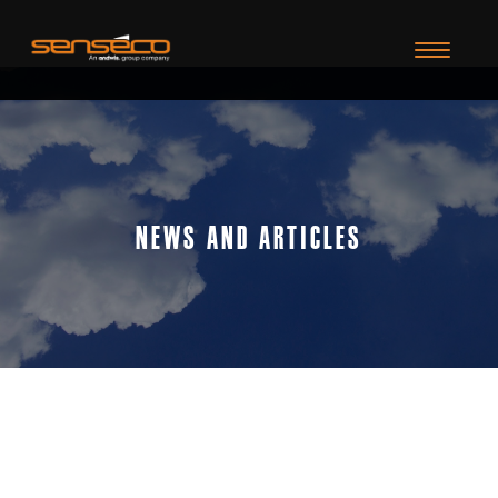
TOGGLE N
News and Articles