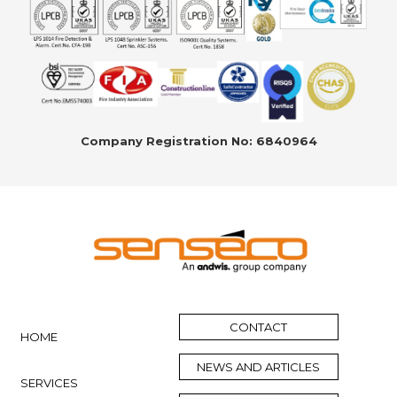
Company Registration No: 6840964
CONTACT
HOME
NEWS AND ARTICLES
SERVICES