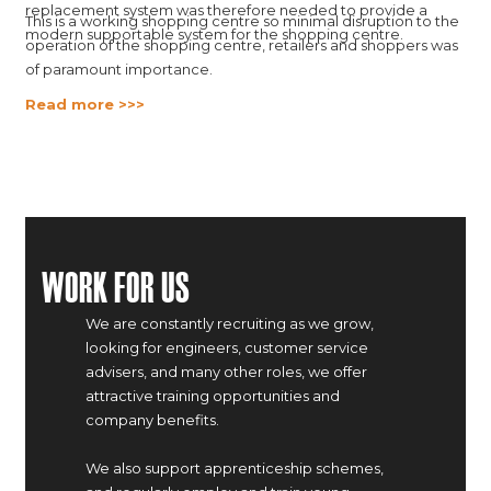
replacement system was therefore needed to provide a
This is a working shopping centre so minimal disruption to the
modern supportable system for the shopping centre.
operation of the shopping centre, retailers and shoppers was
of paramount importance.
Read more >>>
Work For Us
We are constantly recruiting as we grow,
looking for engineers, customer service
advisers, and many other roles, we offer
attractive training opportunities and
company benefits.
We also support apprenticeship schemes,