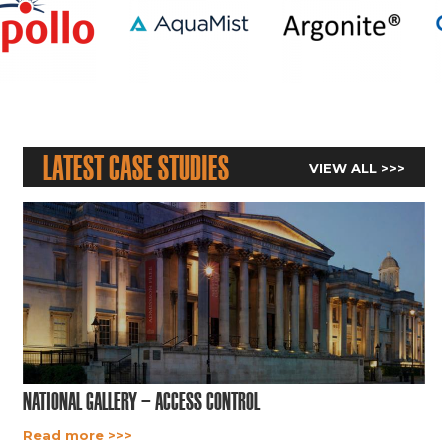
Latest Case Studies
VIEW ALL >>>
National Gallery – Access Control
Read more >>>