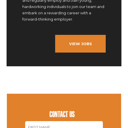
and regularly employ and train young,
hardworking individuals to join our team and
embark on a rewarding career with a
forward-thinking employer.
VIEW JOBS
CONTACT US