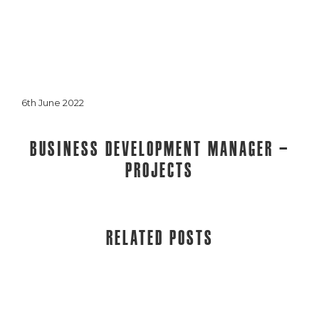
6th June 2022
Business Development Manager –
Projects
Related posts