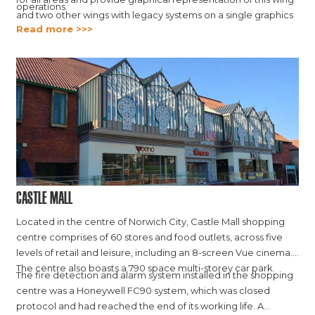
operations.
and two other wings with legacy systems on a single graphics
Read more >>>
platform.
Castle Mall
Located in the centre of Norwich City, Castle Mall shopping
centre comprises of 60 stores and food outlets, across five
levels of retail and leisure, including an 8-screen Vue cinema.
The centre also boasts a 790 space multi-storey car park.
The fire detection and alarm system installed in the shopping
centre was a Honeywell FC90 system, which was closed
protocol and had reached the end of its working life. A