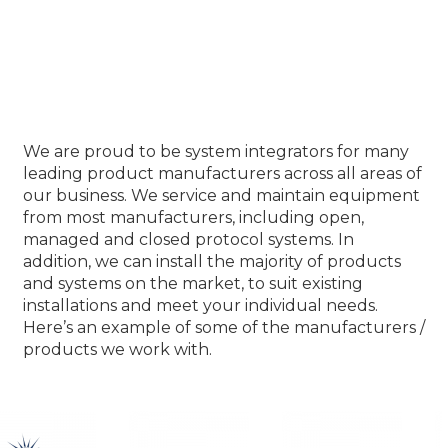
Our Product Partners
We are proud to be system integrators for many
leading product manufacturers across all areas of
our business. We service and maintain equipment
from most manufacturers, including open,
managed and closed protocol systems. In
addition, we can install the majority of products
and systems on the market, to suit existing
installations and meet your individual needs.
Here’s an example of some of the manufacturers /
products we work with.