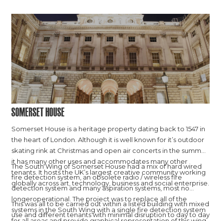
Somerset House
Somerset House is a heritage property dating back to 1547 in
the heart of London. Although it is well known for it’s outdoor
skating rink at Christmas and open air concerts in the summer,
it has many other uses and accommodates many other
The South Wing of Somerset House had a mix of hard wired
tenants. It hosts the UK’s largest creative community working
fire detection system, an obsolete radio / wireless fire
globally across art, technology, business and social enterprise.
detection system and many aspiration systems, most no
longeroperational. The project was to replace all of the
This was all to be carried out within a listed building with mixed
systems in the South Wing with a single fire detection system
use and different tenants with minimal disruption to day to day
for all areas and provide graphical representation of this wing