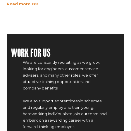
Read more >>>
Work For Us
We are constantly recruiting as we grow,
looking for engineers, customer service
advisers, and many other roles, we offer
attractive training opportunities and
company benefits.
We also support apprenticeship schemes,
and regularly employ and train young,
hardworking individuals to join our team and
embark on a rewarding career with a
forward-thinking employer.