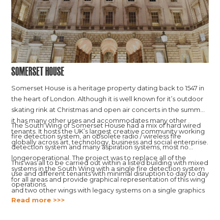
Somerset House
Somerset House is a heritage property dating back to 1547 in
the heart of London. Although it is well known for it’s outdoor
skating rink at Christmas and open air concerts in the summer,
it has many other uses and accommodates many other
The South Wing of Somerset House had a mix of hard wired
tenants. It hosts the UK’s largest creative community working
fire detection system, an obsolete radio / wireless fire
globally across art, technology, business and social enterprise.
detection system and many aspiration systems, most no
longeroperational. The project was to replace all of the
This was all to be carried out within a listed building with mixed
systems in the South Wing with a single fire detection system
use and different tenants with minimal disruption to day to day
for all areas and provide graphical representation of this wing
operations.
and two other wings with legacy systems on a single graphics
Read more >>>
platform.