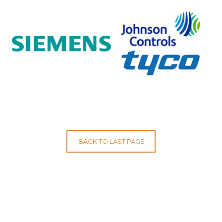
BACK TO LAST PAGE