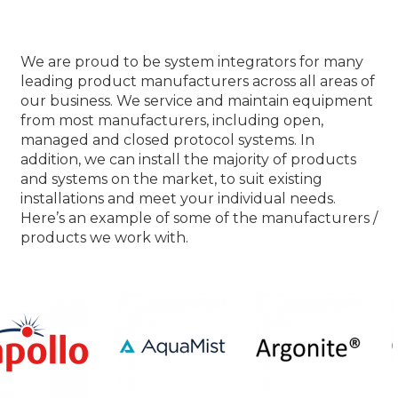
Our Product Partners
We are proud to be system integrators for many
leading product manufacturers across all areas of
our business. We service and maintain equipment
from most manufacturers, including open,
managed and closed protocol systems. In
addition, we can install the majority of products
and systems on the market, to suit existing
installations and meet your individual needs.
Here’s an example of some of the manufacturers /
products we work with.