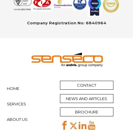
Company Registration No: 6840964
CONTACT
HOME
NEWS AND ARTICLES
SERVICES
BROCHURE
ABOUT US