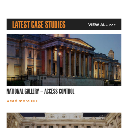
Latest Case Studies
VIEW ALL >>>
National Gallery – Access Control
Read more >>>