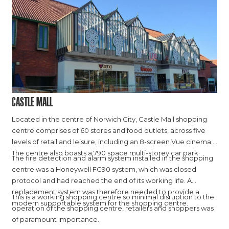
Castle Mall
Located in the centre of Norwich City, Castle Mall shopping
centre comprises of 60 stores and food outlets, across five
levels of retail and leisure, including an 8-screen Vue cinema.
The centre also boasts a 790 space multi-storey car park.
The fire detection and alarm system installed in the shopping
centre was a Honeywell FC90 system, which was closed
protocol and had reached the end of its working life. A
replacement system was therefore needed to provide a
This is a working shopping centre so minimal disruption to the
modern supportable system for the shopping centre.
operation of the shopping centre, retailers and shoppers was
of paramount importance.