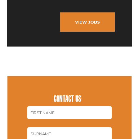
VIEW JOBS
CONTACT US