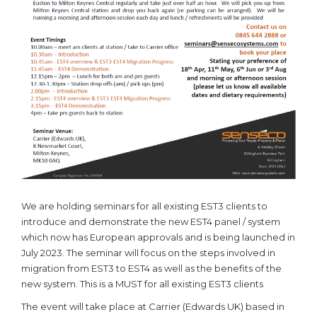
We are holding seminars for all existing EST3 clients to
introduce and demonstrate the new EST4 panel / system
which now has European approvals and is being launched in
July 2023. The seminar will focus on the steps involved in
migration from EST3 to EST4 as well as the benefits of the
new system. This is a MUST for all existing EST3 clients
The event will take place at Carrier (Edwards UK) based in