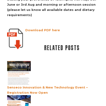
June or 3rd Aug and
morning or afternoon session
(please let us know all available
dates and dietary
requirements)
Download PDF here
Related posts
Senseco Innovation & New Technology Event –
Registration Now Open