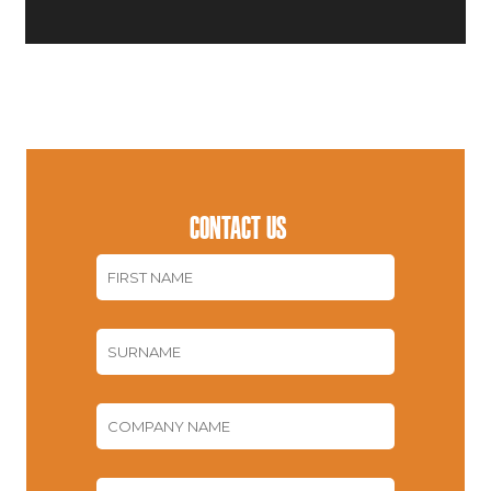
CONTACT US