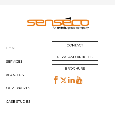
CONTACT
HOME
NEWS AND ARTICLES
SERVICES
BROCHURE
ABOUT US
OUR EXPERTISE
CASE STUDIES