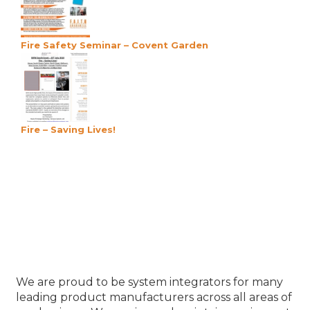
Fire Safety Seminar – Covent Garden
Fire – Saving Lives!
Our Product Partners
We are proud to be system integrators for many
leading product manufacturers across all areas of