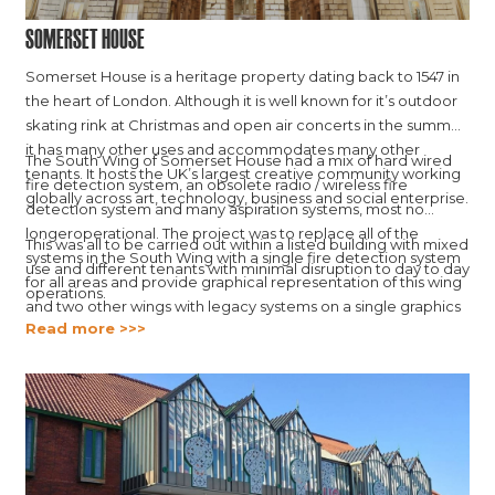
Somerset House
Somerset House is a heritage property dating back to 1547 in
the heart of London. Although it is well known for it’s outdoor
skating rink at Christmas and open air concerts in the summer,
it has many other uses and accommodates many other
The South Wing of Somerset House had a mix of hard wired
tenants. It hosts the UK’s largest creative community working
fire detection system, an obsolete radio / wireless fire
globally across art, technology, business and social enterprise.
detection system and many aspiration systems, most no
longeroperational. The project was to replace all of the
This was all to be carried out within a listed building with mixed
systems in the South Wing with a single fire detection system
use and different tenants with minimal disruption to day to day
for all areas and provide graphical representation of this wing
operations.
and two other wings with legacy systems on a single graphics
Read more >>>
platform.