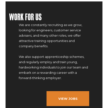
Work For Us
We are constantly recruiting as we grow,
looking for engineers, customer service
advisers, and many other roles, we offer
attractive training opportunities and
company benefits.
We also support apprenticeship schemes,
and regularly employ and train young,
hardworking individuals to join our team and
embark on a rewarding career with a
forward-thinking employer.
VIEW JOBS