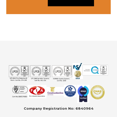
Company Registration No: 6840964