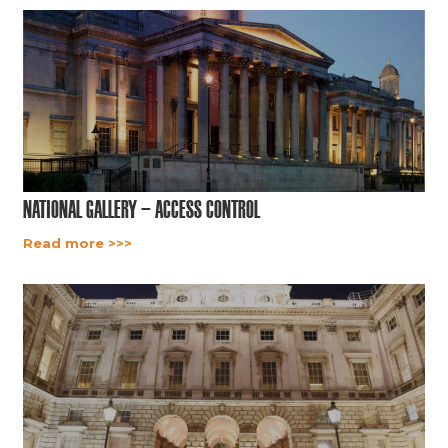
National Gallery – Access Control
Read more >>>