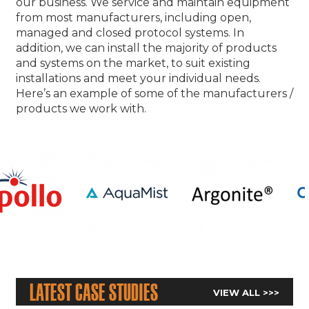
our business. We service and maintain equipment
from most manufacturers, including open,
managed and closed protocol systems. In
addition, we can install the majority of products
and systems on the market, to suit existing
installations and meet your individual needs.
Here’s an example of some of the manufacturers /
products we work with.
Latest Case Studies
VIEW ALL >>>