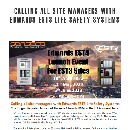
Calling all site managers with
Edwards EST3 Life Safety Systems