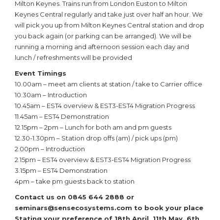
Milton Keynes. Trains run from London Euston to Milton
Keynes Central regularly and take just over half an hour. We
will pick you up from Milton Keynes Central station and drop
you back again (or parking can be arranged). We will be
running a morning and afternoon session each day and
lunch / refreshments will be provided
Event Timings
10.00am – meet am clients at station / take to Carrier office
10.30am – Introduction
10.45am – EST4 overview & EST3-EST4 Migration Progress
11.45am – EST4 Demonstration
12.15pm – 2pm – Lunch for both am and pm guests
12.30-1.30pm – Station drop offs (am) / pick ups (pm)
2.00pm – Introduction
2.15pm – EST4 overview & EST3-EST4 Migration Progress
3.15pm – EST4 Demonstration
4pm – take pm guests back to station
Contact us on
0845 644 2888 or
seminars@sensecosystems.com to
book your place
Stating your preference of
18th April, 11th May, 6th