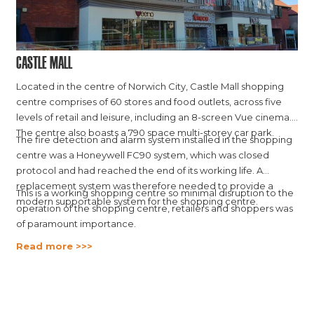
Castle Mall
Located in the centre of Norwich City, Castle Mall shopping
centre comprises of 60 stores and food outlets, across five
levels of retail and leisure, including an 8-screen Vue cinema.
The centre also boasts a 790 space multi-storey car park.
The fire detection and alarm system installed in the shopping
centre was a Honeywell FC90 system, which was closed
protocol and had reached the end of its working life. A
replacement system was therefore needed to provide a
This is a working shopping centre so minimal disruption to the
modern supportable system for the shopping centre.
operation of the shopping centre, retailers and shoppers was
of paramount importance.
Read more >>>